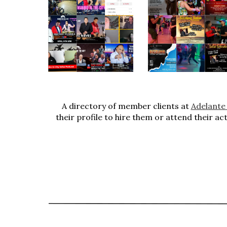
A directory of member clients at
Adelante
their profile to hire them or attend their ac