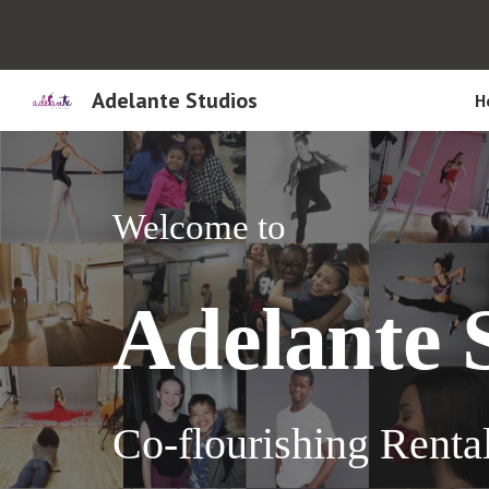
Sk
Adelante Studios
H
Welcome to
A
delante
Co-flourishing R
enta