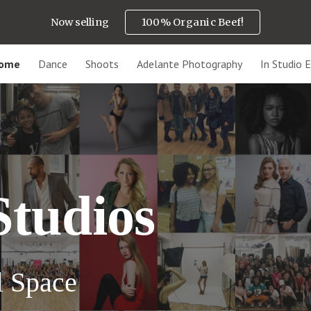
Now selling
100% Organic Beef!
ip to main content
Skip to navigat
ome
Dance
Shoots
Adelante Photography
In Studio E
Studios
l
S
pace