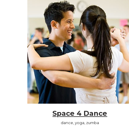
Space 4 Dance
dance, yoga, zumba