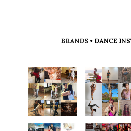
BRANDS
•
DANCE INS