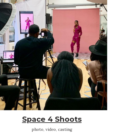
Space 4 Shoots
photo, video, casting