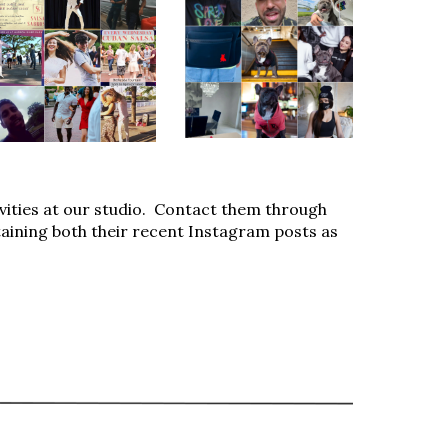
ivities at our studio. Contact them through
taining both their recent Instagram posts as