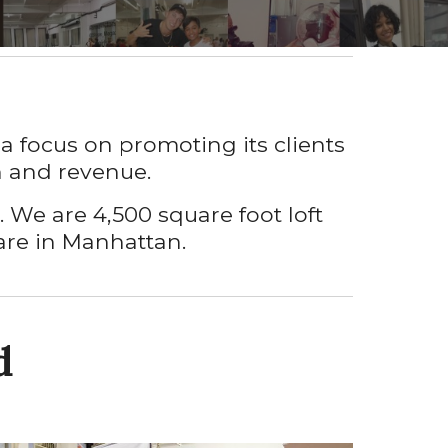
a focus on promoting its clients
ch and revenue
.
p. We are
4,500 square f
oot
loft
are
in Manhattan.
d