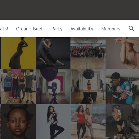
ion
ats!
Organic Beef
Party
Availability
Members