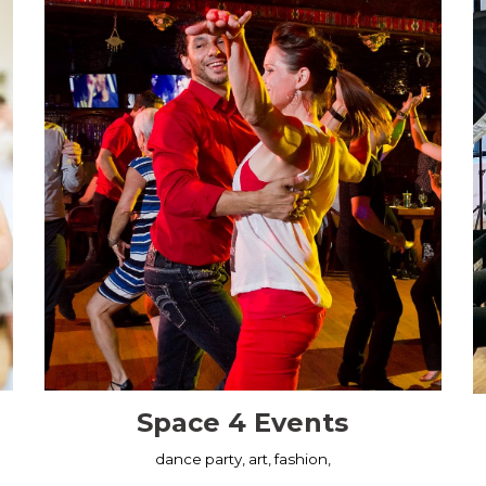
Space 4 Events
dance party, art, fashion,