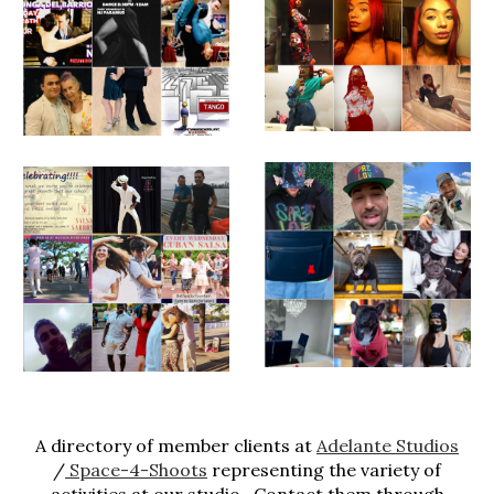
A directory of member clients at
Adelante Studios
/
Space-4-Shoots
representing the variety of