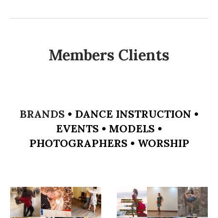
Members Clients
BRANDS
•
DANCE INSTRUCTION
•
EVENTS
•
MODELS
•
PHOTOGRAPHERS
•
WORSHIP