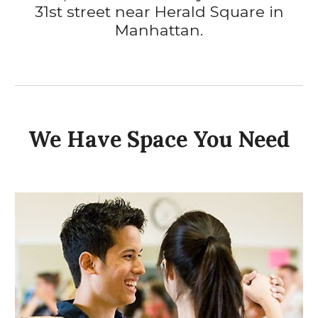
31st street near Herald Square
in
Manhattan.
We Have Space You Need