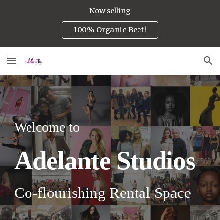
Now selling
Skip to main content
Skip to navigation
100% Organic Beef!
Welcome to
A
delante
Studios
Co-flourishing R
ental
S
pace