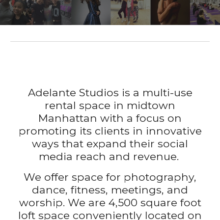
Adelante Studios is a multi-use
rental space in midtown
Manhattan with a focus on
promoting its clients in innovative
ways that expand their social
media reach and revenue
.
We offer space for photography,
dance, fitness, meetings, and
worship. We are
4,500 square f
oot
loft space
conveniently
located on