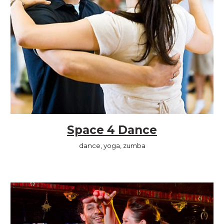
Space 4 Dance
dance, yoga, zumba