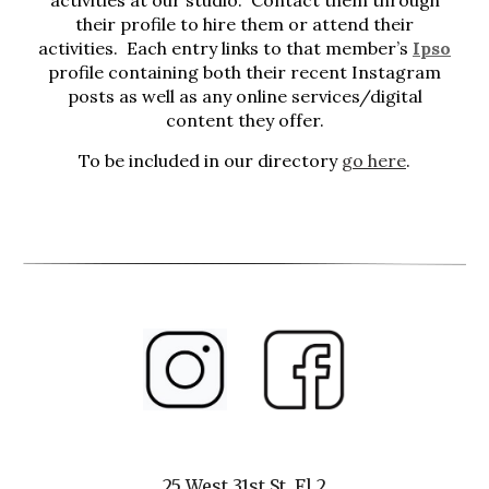
activities at our studio. Contact them through
their profile to hire them or attend their
activities. Each entry links to that member’s
Ipso
profile containing both their recent Instagram
posts as well as any online services/digital
content they offer.
To be included in our directory
go here
.
25 West 31st St, Fl 2