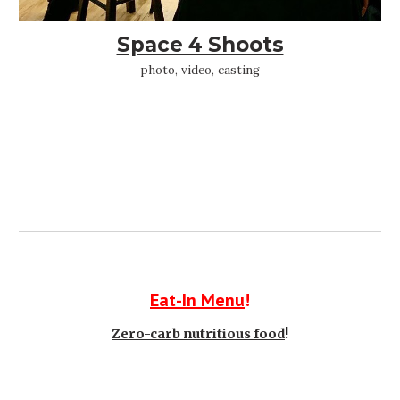
Space 4 Shoots
photo, video, casting
Eat-In Menu
!
Zero-carb nutritious food
!