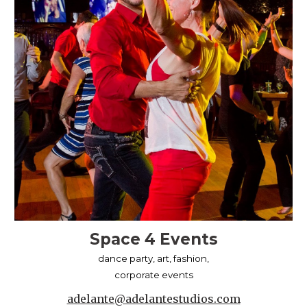
Space 4 Events
dance party, art, fashion,
corporate events
adelante@adelantestudios.com